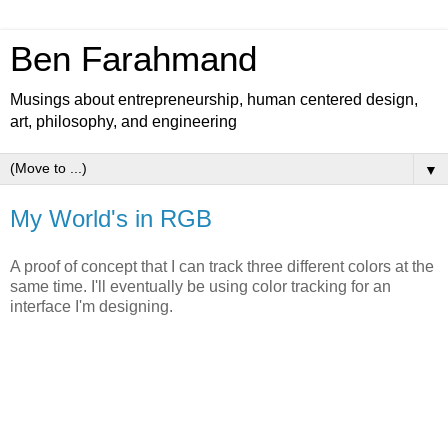
Ben Farahmand
Musings about entrepreneurship, human centered design,
art, philosophy, and engineering
▼
My World's in RGB
A proof of concept that I can track three different colors at the
same time. I'll eventually be using color tracking for an
interface I'm designing.