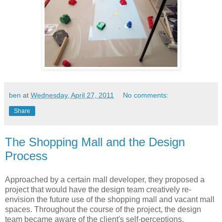
ben
at
Wednesday, April 27, 2011
No comments:
Share
The Shopping Mall and the Design
Process
Approached by a certain mall developer, they proposed a
project that would have the design team creatively re-
envision the future use of the shopping mall and vacant mall
spaces.
Throughout the course of the project, the design
team became aware of the client's self-perceptions,