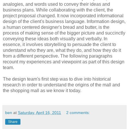
analogies, and words used to convey their ideas and
business plans. While collaborating with the client, the
project proposal changed. It now incorporated informational
design of the client's business language. Information design,
a human centered designer's bread and butter, is the
process of making sense of the bigger picture and succinctly
conveying these ideas both visually and verbally. In
essence, it involves storytelling to persuade the client to
understand who they are, what they do, and how they do it
from a different perspective. The following paragraphs
recount my experiences and viewpoint as part of this design
team.
The design team's first step was to dive into historical
research in order to understand the origins of the mall and
the shopping mall as we know it today.
ben
at
Saturday, April 16, 2011
2 comments:
Share