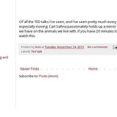
Of all the TED talks I've seen, and I've seen pretty much every
especially moving. Carl Safina passionately holds up a mirror
we have on the animals we live with. If you have 20 minutes 
watch this.
Posted by
ben
at
Tuesday, November 24, 2015
No comments:
Labels:
Ted talk
ng and
Newer Posts
Home
Subscribe to:
Posts (Atom)