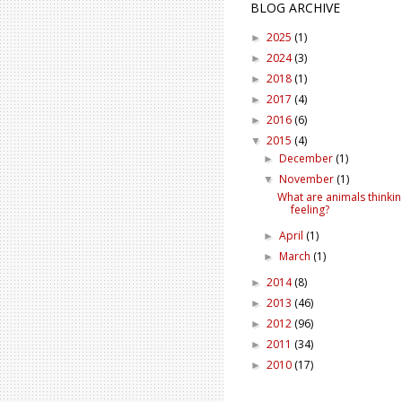
BLOG ARCHIVE
2025
(1)
►
2024
(3)
►
2018
(1)
►
2017
(4)
►
2016
(6)
►
2015
(4)
▼
December
(1)
►
November
(1)
▼
What are animals thinki
feeling?
April
(1)
►
March
(1)
►
2014
(8)
►
2013
(46)
►
2012
(96)
►
2011
(34)
►
2010
(17)
►