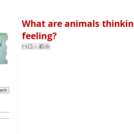
What are animals thinki
feeling?