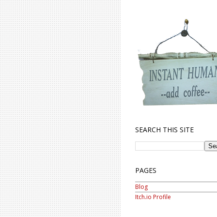
SEARCH THIS SITE
PAGES
Blog
Itch.io Profile