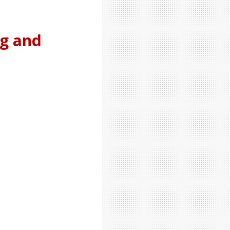
ng and