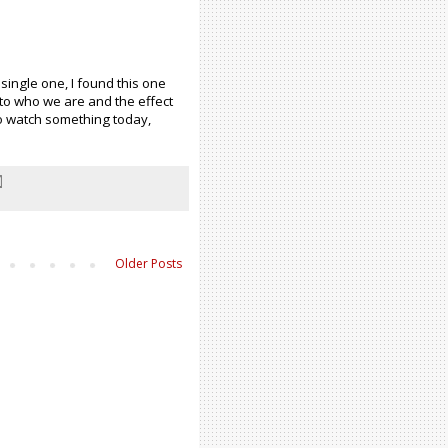
 single one, I found this one
 to who we are and the effect
to watch something today,
Older Posts