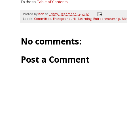
To thesis
Table of Contents
.
Posted by
ben
at
Friday, December 07, 2012
Labels:
Committee
,
Entrepreneurial Learning
,
Entrepreneurship
,
Me
No comments:
Post a Comment