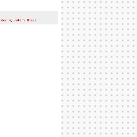
ntoring
,
System
,
Thesis