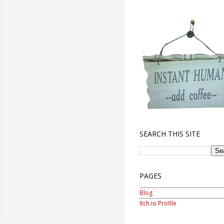
SEARCH THIS SITE
PAGES
Blog
Itch.io Profile