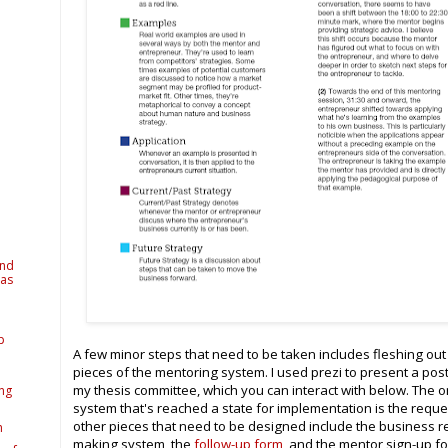
and
 as
p
A few minor steps that need to be taken includes fleshing out 
pieces of the mentoring system. I used prezi to present a pos
my thesis committee, which you can interact with below. The 
ing
system that's reached a state for implementation is the reque
other pieces that need to be designed include the business r
h
making system, the
follow-up form
, and the mentor sign-up f