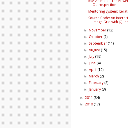
RSA Animate - The Power
Outrospection
Mentoring System: Iterat
Source Code: An Interact
Image Grid with JQue
November
(12)
►
October
(7)
►
September
(11)
►
August
(15)
►
July
(19)
►
June
(4)
►
April
(12)
►
March
(2)
►
February
(3)
►
January
(3)
►
2011
(34)
►
2010
(17)
►