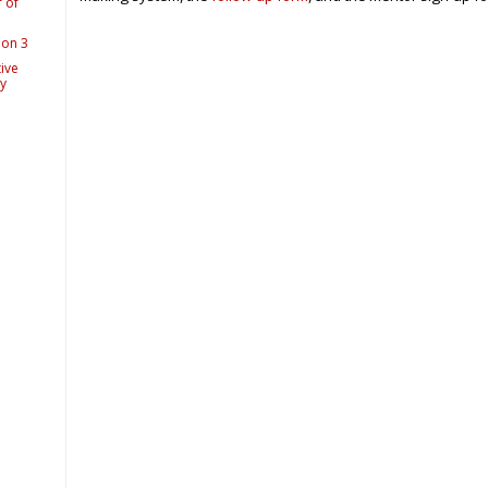
 of
ion 3
ive
ry