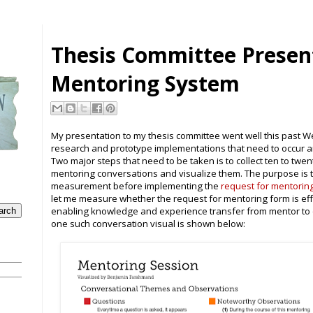
Thesis Committee Presen
Mentoring System
My presentation to my thesis committee went well this past W
research and prototype implementations that need to occur 
Two major steps that need to be taken is to collect ten to twe
mentoring conversations and visualize them. The purpose is t
measurement before implementing the
request for mentorin
let me measure whether the request for mentoring form is effe
enabling knowledge and experience transfer from mentor to
one such conversation visual is shown below: