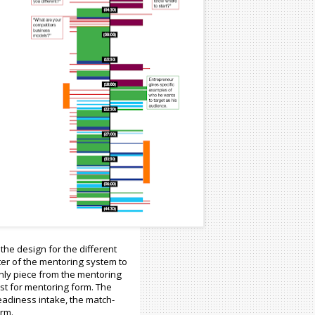
the design for the different
ter of the mentoring system to
only piece from the mentoring
st for mentoring form. The
eadiness intake, the match-
orm.