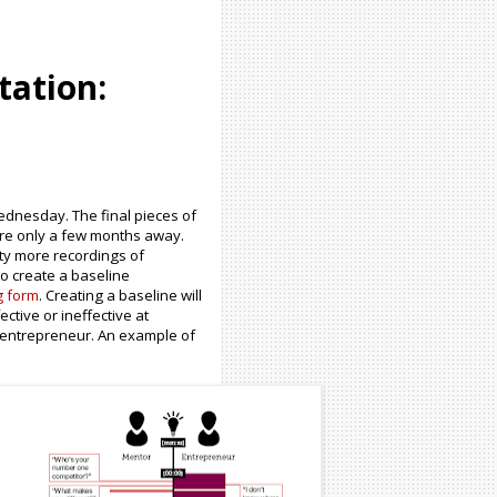
tation:
ednesday. The final pieces of
are only a few months away.
nty more recordings of
o create a baseline
g form
. Creating a baseline will
ctive or ineffective at
 entrepreneur. An example of