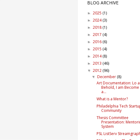
BLOG ARCHIVE
2025
(1)
►
2024
(3)
►
2018
(1)
►
2017
(4)
►
2016
(6)
►
2015
(4)
►
2014
(8)
►
2013
(46)
►
2012
(96)
▼
December
(8)
▼
Art Documentation: Lo 
Behold, I am Become
a...
What is a Mentor?
Philadelphia Tech Startu
Community
Thesis Committee
Presentation: Mentor
System
PSL ListServ Streamgrap