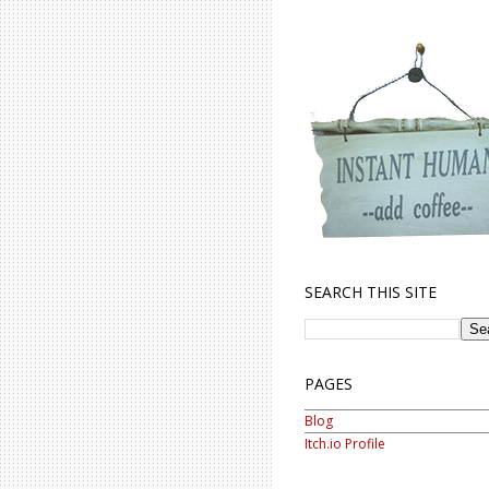
SEARCH THIS SITE
PAGES
Blog
Itch.io Profile