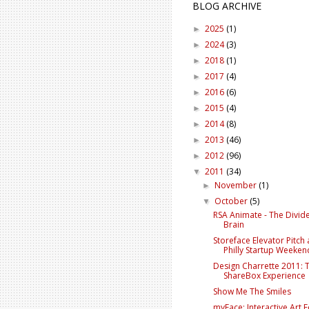
BLOG ARCHIVE
2025
(1)
►
2024
(3)
►
2018
(1)
►
2017
(4)
►
2016
(6)
►
2015
(4)
►
2014
(8)
►
2013
(46)
►
2012
(96)
►
2011
(34)
▼
November
(1)
►
October
(5)
▼
RSA Animate - The Divid
Brain
Storeface Elevator Pitch 
Philly Startup Weeken
Design Charrette 2011: 
ShareBox Experience
Show Me The Smiles
myFace: Interactive Art F