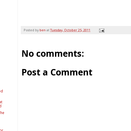
Posted by
ben
at
Tuesday, October 25, 2011
No comments:
Post a Comment
ed
at
d
The
or