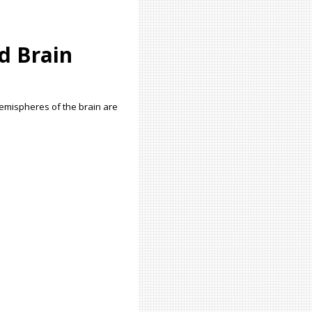
d Brain
 hemispheres of the brain are