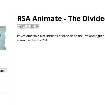
RSA Animate - The Divide
Psychiatrist Iain McGilchrist's discusson on the left and right
visualized by the RSA.