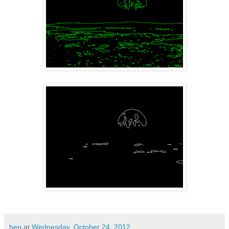
ben
at
Wednesday, October 24, 2012