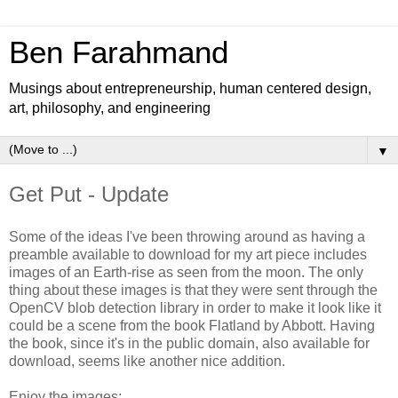
Ben Farahmand
Musings about entrepreneurship, human centered design,
art, philosophy, and engineering
▼
Get Put - Update
Some of the ideas I've been throwing around as having a
preamble available to download for my art piece includes
images of an Earth-rise as seen from the moon. The only
thing about these images is that they were sent through the
OpenCV blob detection library in order to make it look like it
could be a scene from the book Flatland by Abbott. Having
the book, since it's in the public domain, also available for
download, seems like another nice addition.
Enjoy the images: