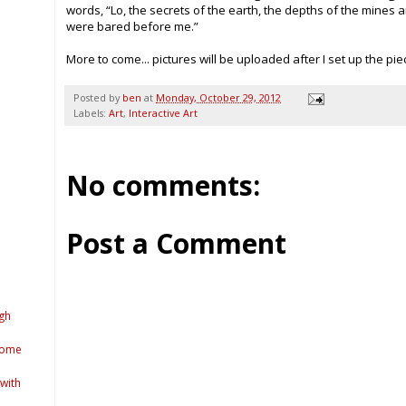
words, “Lo, the secrets of the earth, the depths of the mines a
were bared before me.”
More to come... pictures will be uploaded after I set up the piec
Posted by
ben
at
Monday, October 29, 2012
Labels:
Art
,
Interactive Art
No comments:
Post a Comment
gh
come
 with