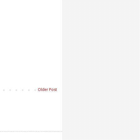
Older Post