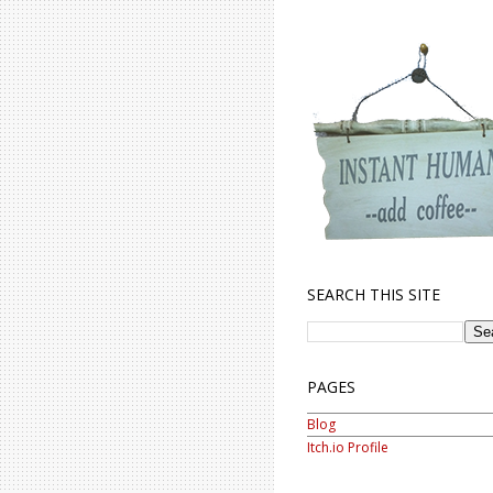
SEARCH THIS SITE
PAGES
Blog
Itch.io Profile