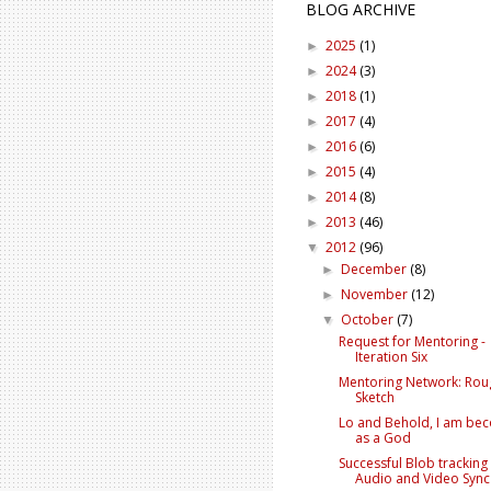
BLOG ARCHIVE
2025
(1)
►
2024
(3)
►
2018
(1)
►
2017
(4)
►
2016
(6)
►
2015
(4)
►
2014
(8)
►
2013
(46)
►
2012
(96)
▼
December
(8)
►
November
(12)
►
October
(7)
▼
Request for Mentoring -
Iteration Six
Mentoring Network: Rou
Sketch
Lo and Behold, I am be
as a God
Successful Blob tracking
Audio and Video Sync