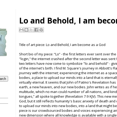
Lo and Behold, I am bec
Title of art piece:
Lo and Behold, I am become as a God
Short bio of my piece: “
Lo” - t
he first letters ever sent over th
"login," the internet crashed after the second letter was sen
two letters have now come to symbolize "lo and behold" - givi
of the internet's birth. I find M. Square's journey in Abbott's F
journey with the internet; experiencing the internet as a spac
bodies, a place to upload our minds into a land that is eternal
virtually eternal. It seems that John of Patmo's Revelation has
earth, a new heaven, and our new bodies. John writes as if he 
multitude, which no man could number of all nations, and kin
tongues,” all spoke together (Revelation 7:9 KJV). This new 
God, but it still reflects humanity's basic anxiety of death and 
to upload our minds into new bodies, into a land that might be
piece is our crowdsourced bodies and voices experiencing an
new dimension where all knowledge is available with a single d