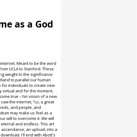
ome as a God
e internet. Meant to be the word
t from UCLA to Stanford. These
ng weight to the significance
latland to parallel our human
e for individuals to create new
ly virtual and for the moment,
 come true – his vision of a new
saw the internet, “Lo, a great
dreds, and people, and
medium may make us feel as a
our will to overcome it. We will
 eternal and endless. This art
 ascendance, an upload, into a
ownload. I'll end with Abott's