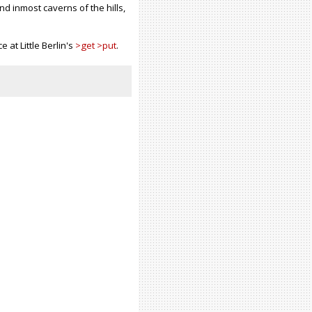
nd inmost caverns of the hills,
e at Little Berlin's
>get >put
.