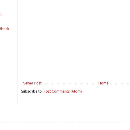
ou
dback
Newer Post
Home
Subscribe to:
Post Comments (Atom)