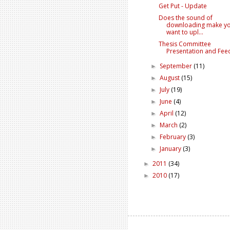
Get Put - Update
Does the sound of
downloading make y
want to upl...
Thesis Committee
Presentation and Fee
September
(11)
►
August
(15)
►
July
(19)
►
June
(4)
►
April
(12)
►
March
(2)
►
February
(3)
►
January
(3)
►
2011
(34)
►
2010
(17)
►